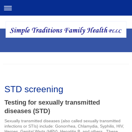
STD screening
Testing for sexually transmitted
diseases (STD)
Sexually transmitted diseases (also called sexually transmitted
infections or STIs) include: Gonorrhea, Chlamydia, Syphilis, HIV,
Herpes, Genital Warts (HPV), Hepatitis B, and others. These