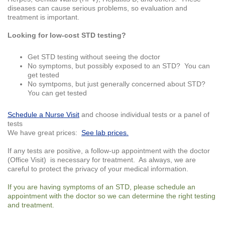
diseases can cause serious problems, so evaluation and
treatment is important.
Looking for low-cost STD testing?
Get STD testing without seeing the doctor
No symptoms, but possibly exposed to an STD? You can
get tested
No symtpoms, but just generally concerned about STD?
You can get tested
Schedule a Nurse Visit
and choose individual tests or a panel of
tests
We have great prices:
See lab prices.
If any tests are positive, a follow-up appointment with the doctor
(Office Visit) is necessary for treatment. As always, we are
careful to protect the privacy of your medical information.
If you are having symptoms of an STD, please schedule an
appointment with the doctor so we can determine the right testing
and treatment.