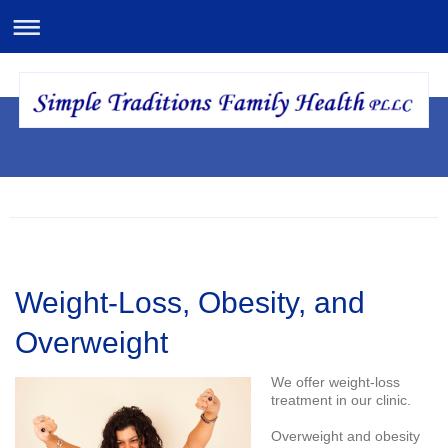
Weight-Loss, Obesity, and
Overweight
We offer weight-loss
treatment in our clinic.
Overweight and obesity