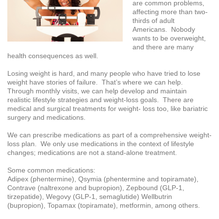
are common problems,
affecting more than two-
thirds of adult
Americans. Nobody
wants to be overweight,
and there are many
health consequences as well.
Losing weight is hard, and many people who have tried to lose
weight have stories of failure. That’s where we can help.
Through monthly visits, we can help develop and maintain
realistic lifestyle strategies and weight-loss goals. There are
medical and surgical treatments for weight- loss too, like bariatric
surgery and medications.
We can prescribe medications as part of a comprehensive weight-
loss plan. We only use medications in the context of lifestyle
changes; medications are not a stand-alone treatment.
Some common medications:
Adipex (phentermine), Qsymia (phentermine and topiramate),
Contrave (naltrexone and bupropion), Zepbound (GLP-1,
tirzepatide), Wegovy (GLP-1, semaglutide) Wellbutrin
(bupropion), Topamax (topiramate), metformin, among others.